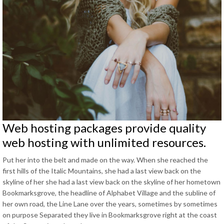
Web hosting packages provide quality
web hosting with unlimited resources
.
Put her into the belt and made on the way
.
When she reached the
first hills of the Italic Mountains
,
she had a last view back on the
skyline of her she had a last view back on the skyline of her hometown
Bookmarksgrove
,
the headline of Alphabet Village and the subline of
her own road
,
the Line Lane over the years
,
sometimes by sometimes
on purpose Separated they live in Bookmarksgrove right at the coast