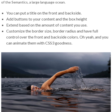
of the Semantics
,
a large language ocean
.
You can put a title on the front and backside
.
Add buttons to your content and the box height
Extend based on the amount of content you use
.
Customize the border size
,
border radius and have full
control over the front and backside colors
.
Oh yeah
,
and you
can animate them with CSS3 goodness
.