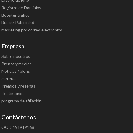
Diseño de logo
Registro de Dominios
Booster tráfico
Buscar Publicidad
marketing por correo electrónico
Empresa
Sobre nosotros
Prensa y medios
Noticias / blogs
carreras
Premios y reseñas
Testimonios
programa de afiliación
Contáctenos
QQ：191919168