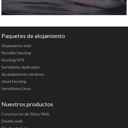
Paquetes de alojamiento
Alojamiento web
Reseller Hosting
Hosting VPS
Servidores dedicados
de alojamiento windows
cloud Hosting
Servidores Linux
Nuestros productos
Constructor de Sitios Web
Diseño web