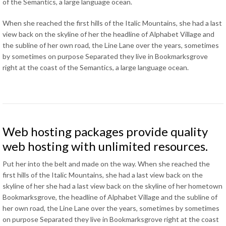
of the Semantics
,
a large language ocean
.
When she reached the first hills of the Italic Mountains
,
she had a last
view back on the skyline of her the headline of Alphabet Village and
the subline of her own road
,
the Line Lane over the years
,
sometimes
by sometimes on purpose Separated they live in Bookmarksgrove
right at the coast of the Semantics
,
a large language ocean
.
Web hosting packages provide quality
web hosting with unlimited resources
.
Put her into the belt and made on the way
.
When she reached the
first hills of the Italic Mountains
,
she had a last view back on the
skyline of her she had a last view back on the skyline of her hometown
Bookmarksgrove
,
the headline of Alphabet Village and the subline of
her own road
,
the Line Lane over the years
,
sometimes by sometimes
on purpose Separated they live in Bookmarksgrove right at the coast