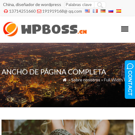
China, diseñador de wordpress
13714251660
191919168@ qq.com


ANCHO DE PÁGINA COMPLETA
»
Sobre nosotros
» Full Width Page
